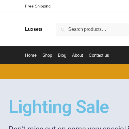
Free Shipping
Luxsets
Search
Home
Shop
Blog
About
Contact us
Lighting Sale
Don't miss out on some very special 