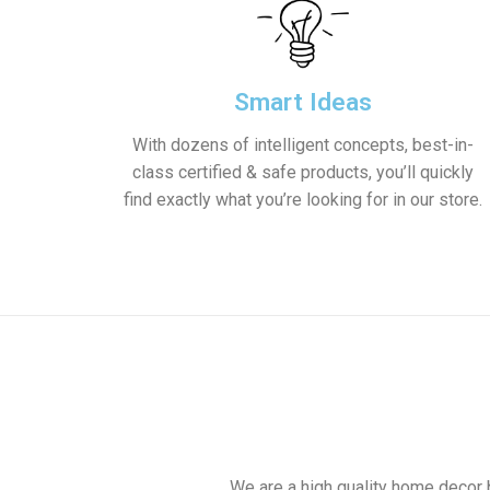
Smart Ideas
With dozens of intelligent concepts, best-in-
class certified & safe products, you’ll quickly
find exactly what you’re looking for in our store.
We are a high quality home decor 