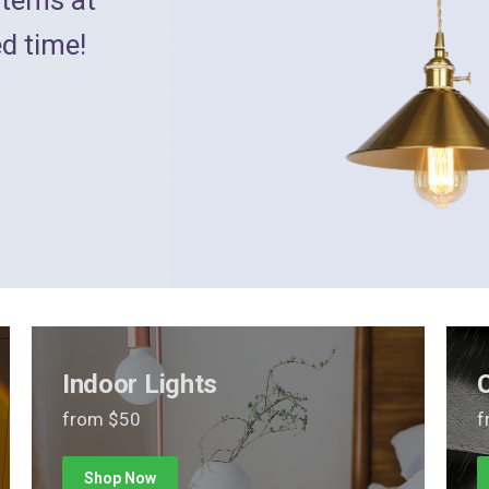
ed time!
Indoor Lights
from $50
f
Shop Now