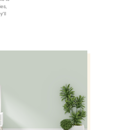
ies,
y’ll