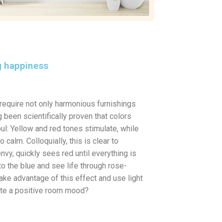
ng happiness
require not only harmonious furnishings
 been scientifically proven that colors
ul: Yellow and red tones stimulate, while
calm. Colloquially, this is clear to
nvy, quickly sees red until everything is
to the blue and see life through rose-
ake advantage of this effect and use light
eate a positive room mood?