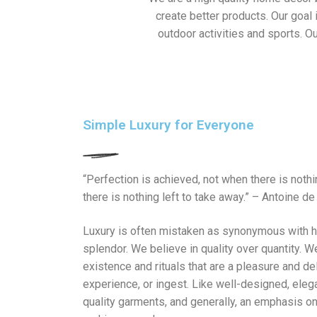
create better products. Our goal
outdoor activities and sports. Ou
Simple Luxury for Everyone
“Perfection is achieved, not when there is noth
there is nothing left to take away.” – Antoine de
Luxury is often mistaken as synonymous with h
splendor. We believe in quality over quantity. W
existence and rituals that are a pleasure and del
experience, or ingest. Like well-designed, eleg
quality garments, and generally, an emphasis on 