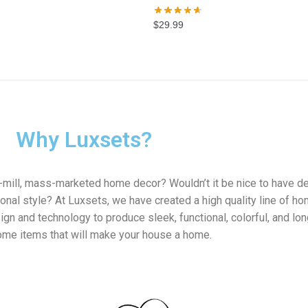
$
29.99
Why Luxsets?
e-mill, mass-marketed home decor? Wouldn’t it be nice to have d
onal style? At Luxsets, we have created a high quality line of h
gn and technology to produce sleek, functional, colorful, and lon
home items that will make your house a home.