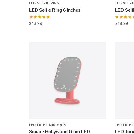
LED SELFIE RING
LED SELFI
LED Selfie Ring 6 inches
LED Self
$
43.99
$
48.99
LED LIGHT MIRRORS
LED LIGH
Square Hollywood Glam LED
LED Touc