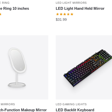
E RING
LED LIGHT MIRRORS
ie Ring 10 inches
LED Light Hand Held Mirror
$
31.99
T MIRRORS
LED GAMING LIGHTS
h-Function Makeup Mirror
LED Backlit Keyboard