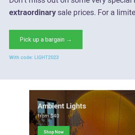
extraordinary
sale prices. For a limit
Pick up a bargain →
With code: LIGHT2023
Ambient Lights
from $40
Shop Now