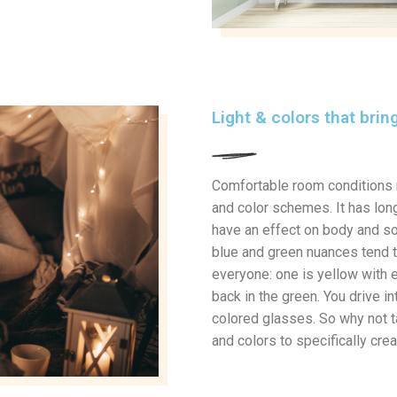
Light & colors that bri
Comfortable room conditions 
and color schemes. It has long
have an effect on body and so
blue and green nuances tend to 
everyone: one is yellow with e
back in the green. You drive in
colored glasses. So why not t
and colors to specifically cr