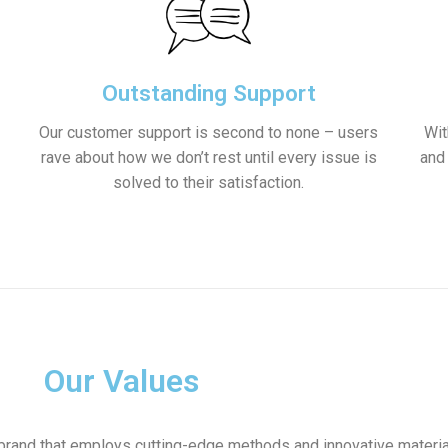
Outstanding Support
Our customer support is second to none – users
Wit
rave about how we don’t rest until every issue is
and
solved to their satisfaction.
Our Values
brand that employs cutting-edge methods and innovative materia