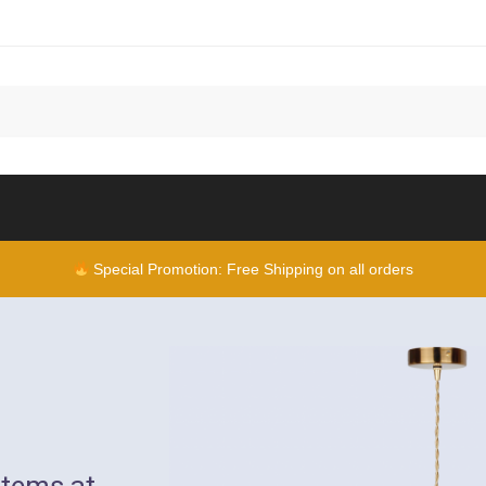
Special Promotion: Free Shipping on all orders
items at