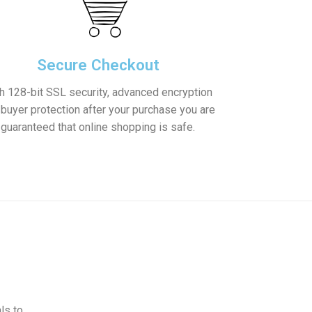
Secure Checkout
h 128-bit SSL security, advanced encryption
 buyer protection after your purchase you are
guaranteed that online shopping is safe.
ls to