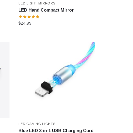
LED LIGHT MIRRORS
LED Hand Compact Mirror
$
24.99
LED GAMING LIGHTS
Blue LED 3-in-1 USB Charging Cord