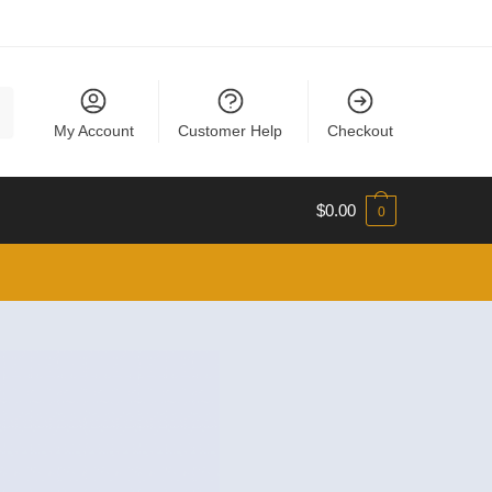
My Account
Customer Help
Checkout
$
0.00
0