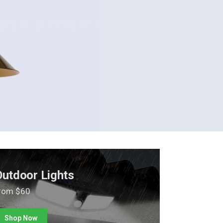
Outdoor Lights
rom $60
Shop Now