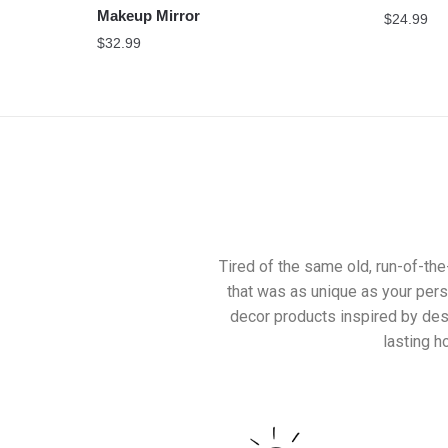
Makeup Mirror
$
24.99
$
32.99
Tired of the same old, run-of-th
that was as unique as your pers
decor products inspired by desi
lasting 