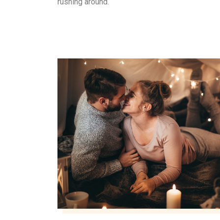
rushing around.