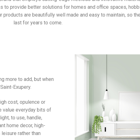
 is to provide better solutions for homes and office spaces, hobb
r products are beautifully well made and easy to maintain, so the
last for years to come.
ing more to add, but when
 Saint-Exupery.
igh cost, opulence or
e value everyday bits of
ight, to use, handle,
ant home decor, high-
leisure rather than