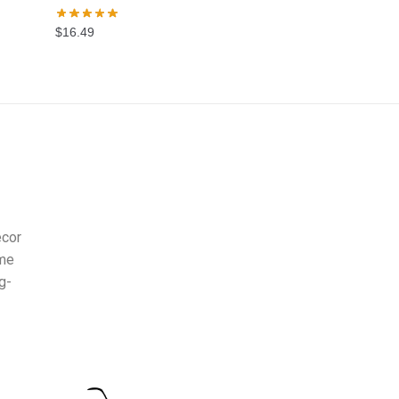
$
16.49
ecor
ome
g-