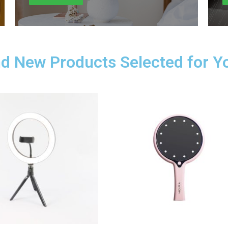
d New Products Selected for Y