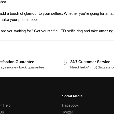
shot.
add a touch of glamour to your selfies. Whether you’re going for a na
l make your photos pop.
are you waiting for? Get yourself a LED selfie ring and take amazing
isfaction Guarantee
24/7 Customer Service
days money back guarantee
Need help? info@luxsets.
Social Media
r Help
Facebook
 Us
Twitter