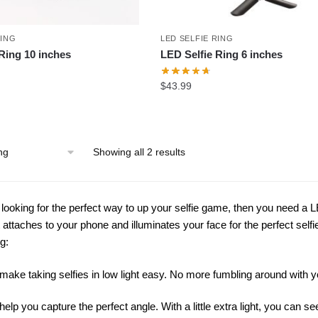
RING
LED SELFIE RING
Ring 10 inches
LED Selfie Ring 6 inches
$
43.99
Showing all 2 results
e looking for the perfect way to up your selfie game, then you need a LE
at attaches to your phone and illuminates your face for the perfect se
ng:
make taking selfies in low light easy. No more fumbling around with y
help you capture the perfect angle. With a little extra light, you can 