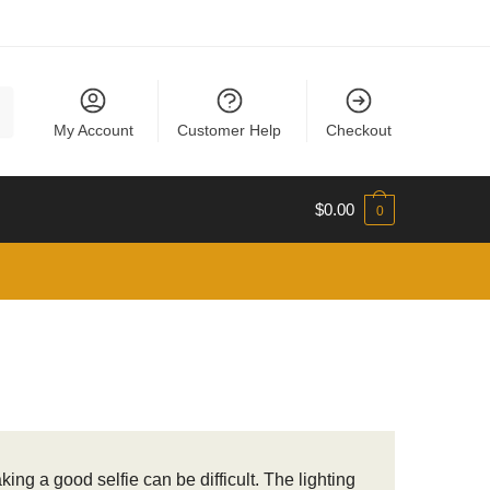
My Account
Customer Help
Checkout
$
0.00
0
ng a good selfie can be difficult. The lighting