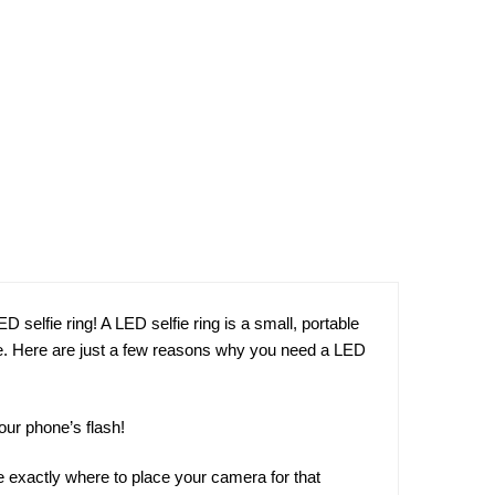
D selfie ring! A LED selfie ring is a small, portable
lfie. Here are just a few reasons why you need a LED
our phone’s flash!
see exactly where to place your camera for that