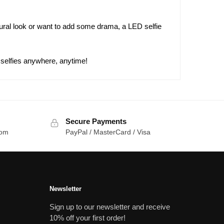
tural look or want to add some drama, a LED selfie
 selfies anywhere, anytime!
Secure Payments
com
PayPal / MasterCard / Visa
Newsletter
Sign up to our newsletter and receive
10% off your first order!