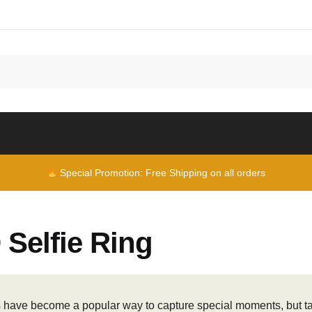
Special Promotion: Free Shipping on all orders
Selfie Ring
s have become a popular way to capture special moments, but taki