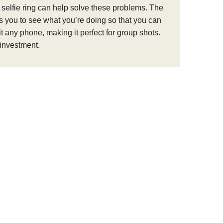
D selfie ring can help solve these problems. The
elps you to see what you’re doing so that you can
t any phone, making it perfect for group shots.
 investment.