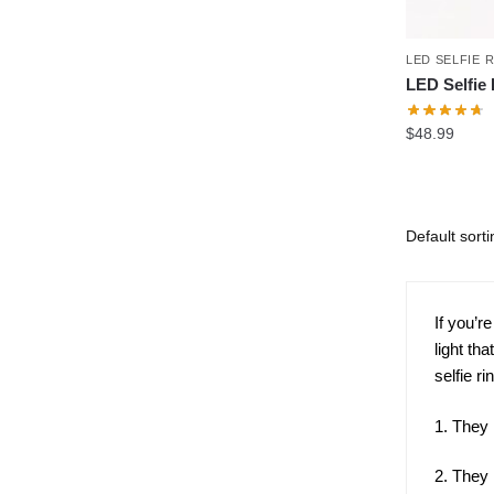
LED SELFIE 
LED Selfie 
$
48.99
If you’r
light th
selfie ri
1. They 
2. They 