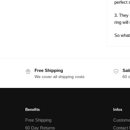
perfect 
3. They 
ring wil
So what 
Free Shipping
Sat
We cover all shipping costs
60 
Benefits
Infos
Free Shipping
Custome
60 Day Returns
Contact