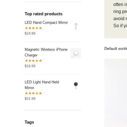
often i
ring pr
Top rated products
avoid 
LED Hand Compact Mirror
So if y
$
24.99
Magnetic Wireless iPhone
Charger
$
16.99
LED Light Hand Held
Mirror
$
31.99
Tags