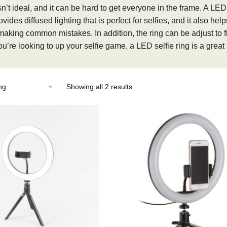
sn’t ideal, and it can be hard to get everyone in the frame. A LE
ovides diffused lighting that is perfect for selfies, and it also h
making common mistakes. In addition, the ring can be adjust to fi
ou’re looking to up your selfie game, a LED selfie ring is a great
Showing all 2 results