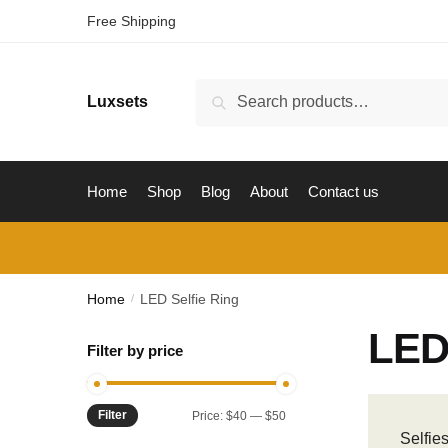
Skip
Skip
Free Shipping
to
to
navigation
content
Search
Luxsets
Search
for:
Home
Shop
Blog
About
Contact us
Home
LED Selfie Ring
/
LED 
Filter by price
Filter
Min
Max
Price:
$40
—
$50
Selfie
price
price