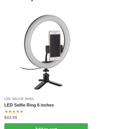
LED SELFIE RING
LED Selfie Ring 6 inches
$
43.99
Add to cart