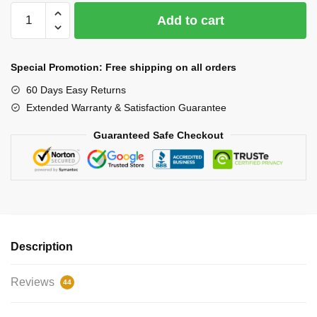
LED
Add to cart
Selfie
Ring
10
Special Promotion: Free shipping on all orders
inches
60 Days Easy Returns
quantity
Extended Warranty & Satisfaction Guarantee
Guaranteed Safe Checkout
Description
Reviews
44