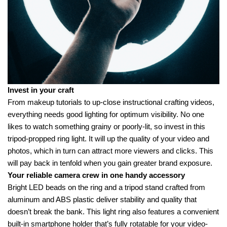
Invest in your craft
From makeup tutorials to up-close instructional crafting videos,
everything needs good lighting for optimum visibility. No one
likes to watch something grainy or poorly-lit, so invest in this
tripod-propped ring light. It will up the quality of your video and
photos, which in turn can attract more viewers and clicks. This
will pay back in tenfold when you gain greater brand exposure.
Your reliable camera crew in one handy accessory
Bright LED beads on the ring and a tripod stand crafted from
aluminum and ABS plastic deliver stability and quality that
doesn’t break the bank. This light ring also features a convenient
built-in smartphone holder that’s fully rotatable for your video-