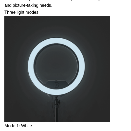
and picture-taking needs.
Three light modes
Mode 1: White