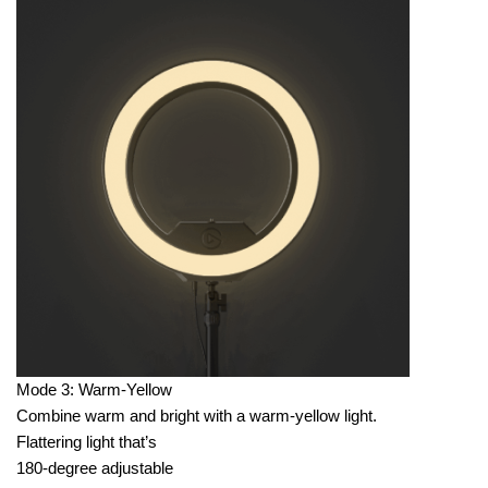
Mode 3: Warm-Yellow
Combine warm and bright with a warm-yellow light.
Flattering light that’s
180-degree adjustable