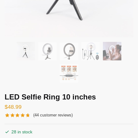
LED Selfie Ring 10 inches
$
48.99
(
44
customer reviews)
28 in stock