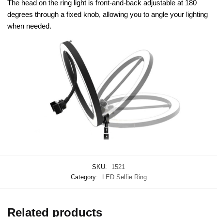
The head on the ring light is front-and-back adjustable at 180
degrees through a fixed knob, allowing you to angle your lighting
when needed.
SKU:
1521
Category:
LED Selfie Ring
Related products