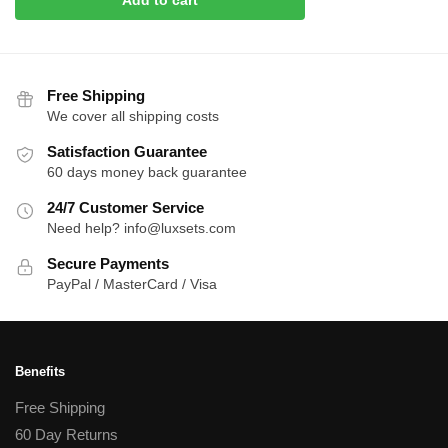
Free Shipping
We cover all shipping costs
Satisfaction Guarantee
60 days money back guarantee
24/7 Customer Service
Need help? info@luxsets.com
Secure Payments
PayPal / MasterCard / Visa
Benefits
Free Shipping
60 Day Returns