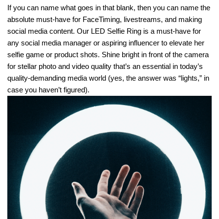
If you can name what goes in that blank, then you can name the
absolute must-have for FaceTiming, livestreams, and making
social media content. Our LED Selfie Ring is a must-have for
any social media manager or aspiring influencer to elevate her
selfie game or product shots. Shine bright in front of the camera
for stellar photo and video quality that’s an essential in today’s
quality-demanding media world (yes, the answer was “lights,” in
case you haven’t figured).