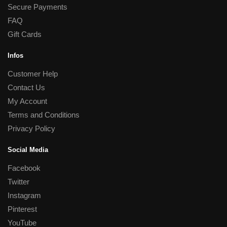
Secure Payments
FAQ
Gift Cards
Infos
Customer Help
Contact Us
My Account
Terms and Conditions
Privacy Policy
Social Media
Facebook
Twitter
Instagram
Pinterest
YouTube