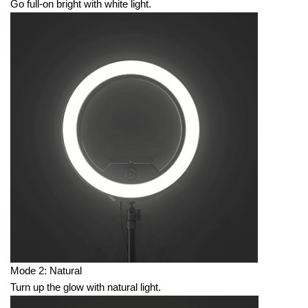
Go full-on bright with white light.
Mode 2: Natural
Turn up the glow with natural light.