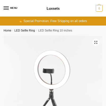
Skip
Skip
to
to
Luxsets
MENU
0
navigation
content
Special Promotion: Free Shipping on all orders
Home
/
LED Selfie Ring
/
LED Selfie Ring 10 inches