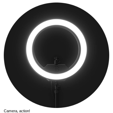
Camera, action!