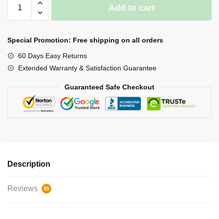
Waterproof
Add to cart
LED
Light
Work
Special Promotion: Free shipping on all orders
Gloves
60 Days Easy Returns
quantity
Extended Warranty & Satisfaction Guarantee
Guaranteed Safe Checkout
Description
Reviews
35