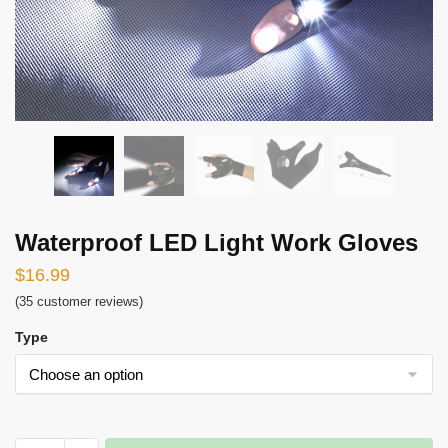
Waterproof LED Light Work Gloves
$
16.99
(
35
customer reviews)
Type