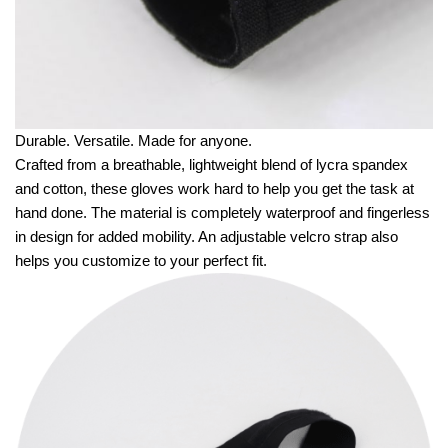
Durable. Versatile. Made for anyone.
Crafted from a breathable, lightweight blend of lycra spandex
and cotton, these gloves work hard to help you get the task at
hand done. The material is completely waterproof and fingerless
in design for added mobility. An adjustable velcro strap also
helps you customize to your perfect fit.