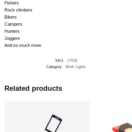
Fishers
Rock climbers
Bikers
Campers
Hunters
Joggers
And so much more
SKU:
17018
Category:
Work Lights
Related products