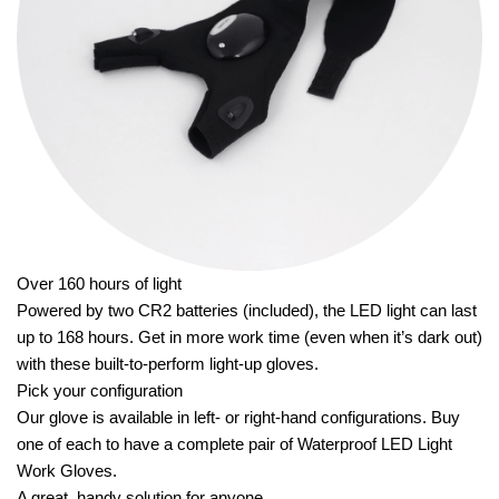
Over 160 hours of light
Powered by two CR2 batteries (included), the LED light can last
up to 168 hours. Get in more work time (even when it’s dark out)
with these built-to-perform light-up gloves.
Pick your configuration
Our glove is available in left- or right-hand configurations. Buy
one of each to have a complete pair of Waterproof LED Light
Work Gloves.
A great, handy solution for anyone