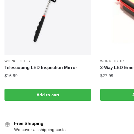
WORK LIGHTS
WORK LIGHTS
Telescoping LED Inspection Mirror
3-Way LED Emer
$
16.99
$
27.99
Add to cart
Free Shipping
We cover all shipping costs