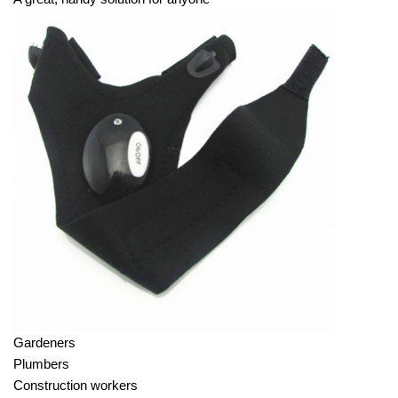
Gardeners
Plumbers
Construction workers