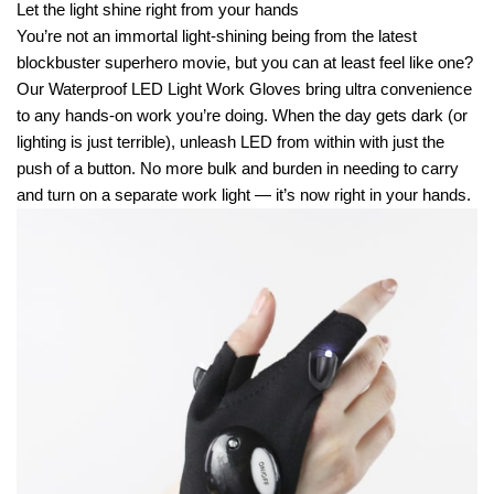
Let the light shine right from your hands
You’re not an immortal light-shining being from the latest
blockbuster superhero movie, but you can at least feel like one?
Our Waterproof LED Light Work Gloves bring ultra convenience
to any hands-on work you’re doing. When the day gets dark (or
lighting is just terrible), unleash LED from within with just the
push of a button. No more bulk and burden in needing to carry
and turn on a separate work light — it’s now right in your hands.