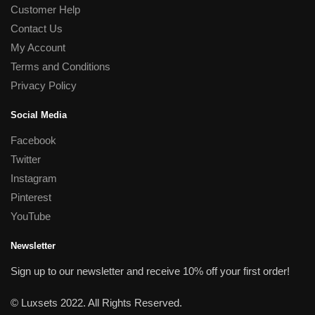
Customer Help
Contact Us
My Account
Terms and Conditions
Privacy Policy
Social Media
Facebook
Twitter
Instagram
Pinterest
YouTube
Newsletter
Sign up to our newsletter and receive 10% off your first order!
© Luxsets 2022. All Rights Reserved.