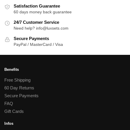
Satisfaction Guarantee
60 days money back guarantee
24/7 Customer Service
Need help? info@luxsets.com
Secure Payments
PayPal / MasterCard / Visa
Benefits
Free Shipping
60 Day Returns
Secure Payments
FAQ
Gift Cards
Infos