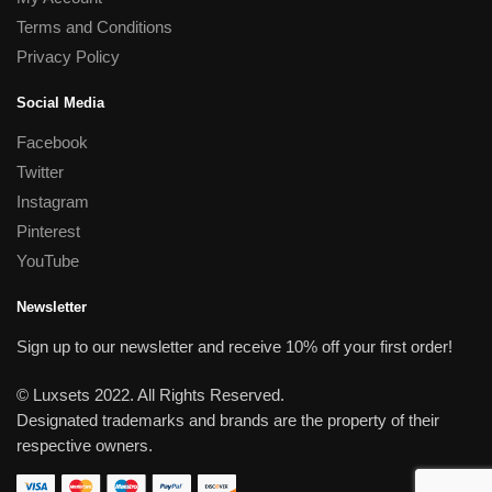
Terms and Conditions
Privacy Policy
Social Media
Facebook
Twitter
Instagram
Pinterest
YouTube
Newsletter
Sign up to our newsletter and receive 10% off your first order!
© Luxsets 2022. All Rights Reserved.
Designated trademarks and brands are the property of their
respective owners.