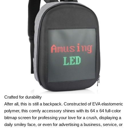
Crafted for durability
After all, this is still a backpack. Constructed of EVA elastomeric
polymer, this comfy accessory shines with its 64 x 64 full-color
bitmap screen for professing your love for a crush, displaying a
daily smiley face, or even for advertising a business, service, or