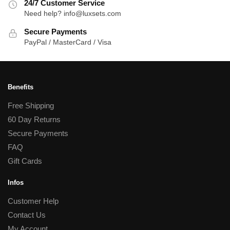
24/7 Customer Service
Need help? info@luxsets.com
Secure Payments
PayPal / MasterCard / Visa
Benefits
Free Shipping
60 Day Returns
Secure Payments
FAQ
Gift Cards
Infos
Customer Help
Contact Us
My Account