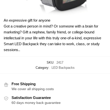
An expressive gift for anyone
Got a creative person in mind? Or someone with a brain for
marketing? Gift a nephew, family friend, or college-bound
intellectual in your life with this truly one-of-a-kind, expressive
Smart LED Backpack they can take to work, class, or study
sessions..
SKU:
2417
Category:
LED Backpacks
Free Shipping
We cover all shipping costs
Satisfaction Guarantee
60 days money back guarantee