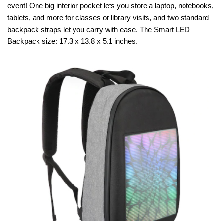
event! One big interior pocket lets you store a laptop, notebooks,
tablets, and more for classes or library visits, and two standard
backpack straps let you carry with ease. The Smart LED
Backpack size: 17.3 x 13.8 x 5.1 inches.