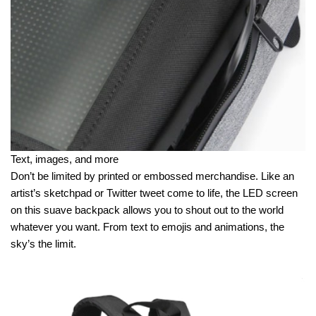
Text, images, and more
Don’t be limited by printed or embossed merchandise. Like an
artist’s sketchpad or Twitter tweet come to life, the LED screen
on this suave backpack allows you to shout out to the world
whatever you want. From text to emojis and animations, the
sky’s the limit.