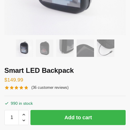
Smart LED Backpack
$
149.99
(
36
customer reviews)
990 in stock
Smart
Add to cart
LED
Backpack