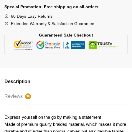
quantity
Special Promotion: Free shipping on all orders
60 Days Easy Returns
Extended Warranty & Satisfaction Guarantee
Guaranteed Safe Checkout
Description
Reviews
36
Express yourself on the go by making a statement
Made of premium quality braided material, which makes it more
durable and sturdier than normal cables but also flexible tangle