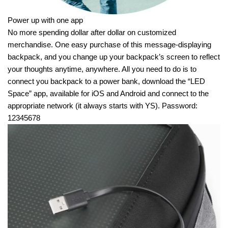
Power up with one app
No more spending dollar after dollar on customized
merchandise. One easy purchase of this message-displaying
backpack, and you change up your backpack’s screen to reflect
your thoughts anytime, anywhere. All you need to do is to
connect you backpack to a power bank, download the “LED
Space” app, available for iOS and Android and connect to the
appropriate network (it always starts with YS). Password:
12345678