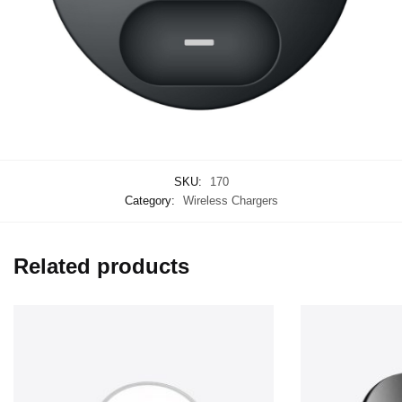
SKU:
170
Category:
Wireless Chargers
Related products