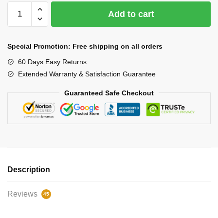
Car
Add to cart
Wireless
Charger
Cup
Special Promotion: Free shipping on all orders
quantity
60 Days Easy Returns
Extended Warranty & Satisfaction Guarantee
Guaranteed Safe Checkout
Description
Reviews
45