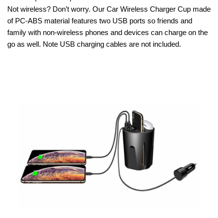
Not wireless? Don’t worry. Our Car Wireless Charger Cup made
of PC-ABS material features two USB ports so friends and
family with non-wireless phones and devices can charge on the
go as well. Note USB charging cables are not included.