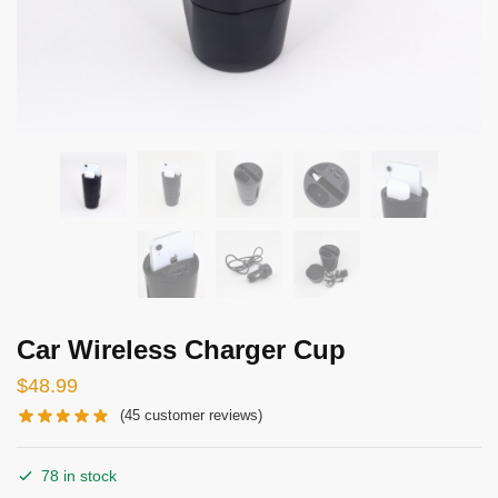
Car Wireless Charger Cup
$
48.99
(
45
customer reviews)
78 in stock