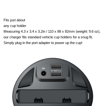
Fits just about
any cup holder
Measuring 4.3 x 3.4 x 3.2in / 110 x 88 x 82mm (weight: 9.6 oz),
our charger fits standard vehicle cup holders for a snug fit.
Simply plug in the port adapter to power up the cup!