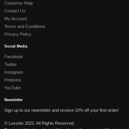
Customer Help
Contact Us
My Account
Terms and Conditions
Privacy Policy
Social Media
Facebook
Twitter
Instagram
Pinterest
YouTube
Newsletter
Sign up to our newsletter and receive 10% off your first order!
© Luxsets 2022. All Rights Reserved.