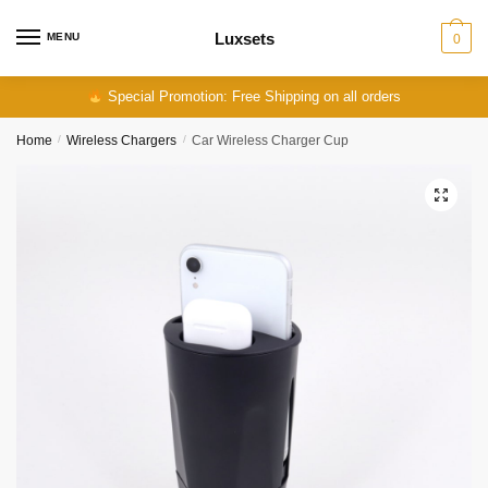
Skip
Skip
to
to
Luxsets
MENU
0
navigation
content
Special Promotion: Free Shipping on all orders
Home
/
Wireless Chargers
/
Car Wireless Charger Cup