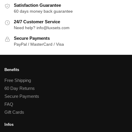
Satisfaction Guarantee
60 days money back guarantee
24/7 Customer Service
Need help? info@luxsets.com
Secure Payments
PayPal / MasterCard / Visa
Benefits
Free Shipping
60 Day Returns
Secure Payments
FAQ
Gift Cards
Infos