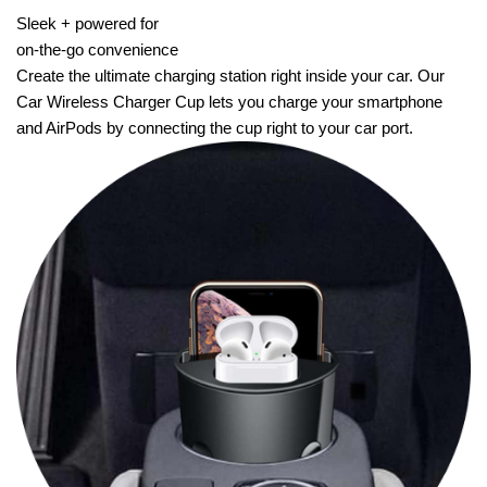
Sleek + powered for
on-the-go convenience
Create the ultimate charging station right inside your car. Our
Car Wireless Charger Cup lets you charge your smartphone
and AirPods by connecting the cup right to your car port.