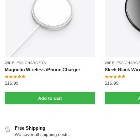
WIRELESS CHARGERS
WIRELESS CHARG
Magnetic Wireless iPhone Charger
Sleek Black Wir
$
16.99
$
16.99
Add to cart
Free Shipping
We cover all shipping costs