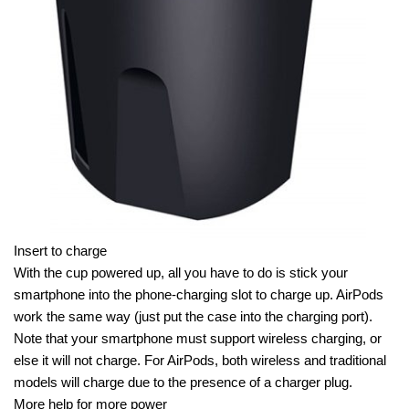
Insert to charge
With the cup powered up, all you have to do is stick your
smartphone into the phone-charging slot to charge up. AirPods
work the same way (just put the case into the charging port).
Note that your smartphone must support wireless charging, or
else it will not charge. For AirPods, both wireless and traditional
models will charge due to the presence of a charger plug.
More help for more power