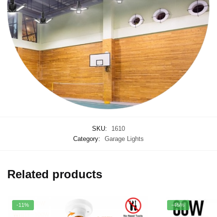
SKU:
1610
Category:
Garage Lights
Related products
-11%
-45%