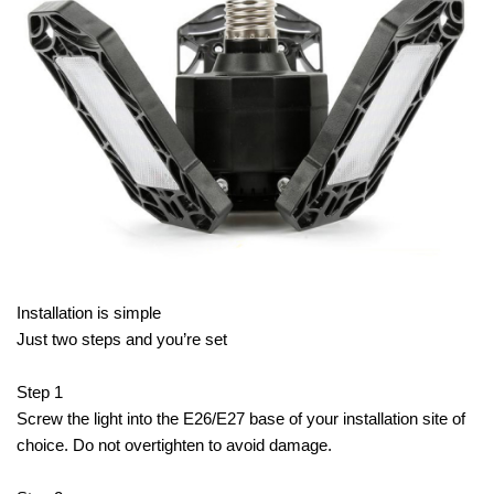
Installation is simple
Just two steps and you’re set
Step 1
Screw the light into the E26/E27 base of your installation site of
choice. Do not overtighten to avoid damage.