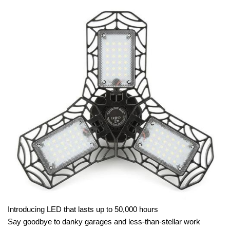
Introducing LED that lasts up to 50,000 hours
Say goodbye to danky garages and less-than-stellar work