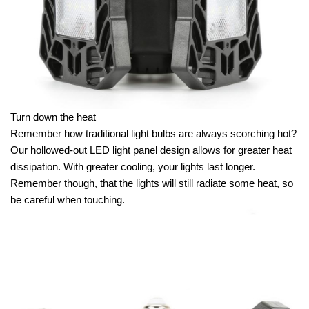
Turn down the heat
Remember how traditional light bulbs are always scorching hot?
Our hollowed-out LED light panel design allows for greater heat
dissipation. With greater cooling, your lights last longer.
Remember though, that the lights will still radiate some heat, so
be careful when touching.