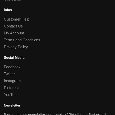
Infos
Customer Help
Contact Us
My Account
Terms and Conditions
Privacy Policy
Social Media
Facebook
Twitter
Instagram
Pinterest
YouTube
Newsletter
Sign up to our newsletter and receive 10% off your first order!