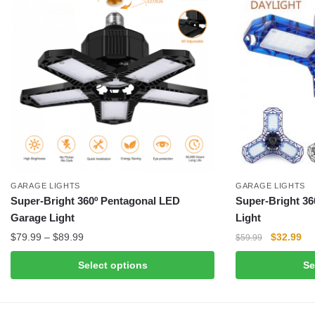
GARAGE LIGHTS
GARAGE LIGHTS
Super-Bright 360º Pentagonal LED
Super-Bright 36
Garage Light
Light
Price
Original
Cu
$
79.99
–
$
89.99
$
32.99
$
59.99
range:
price
pri
This
This
Select options
Se
$79.99
was:
is:
product
product
through
$59.99.
$3
has
has
$89.99
multiple
multiple