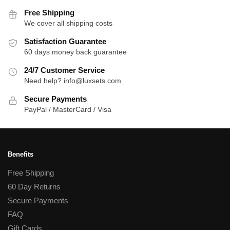
variants.
variants.
Free Shipping
The
The
We cover all shipping costs
options
options
Satisfaction Guarantee
may
may
60 days money back guarantee
be
be
24/7 Customer Service
chosen
chosen
Need help? info@luxsets.com
on
on
the
the
Secure Payments
product
product
PayPal / MasterCard / Visa
page
page
Benefits
Free Shipping
60 Day Returns
Secure Payments
FAQ
Gift Cards