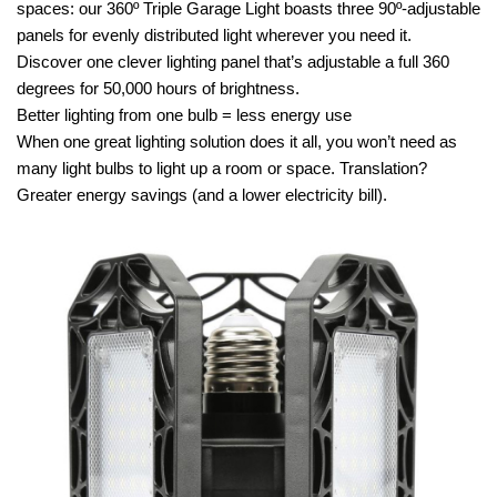
spaces: our 360º Triple Garage Light boasts three 90º-adjustable
panels for evenly distributed light wherever you need it.
Discover one clever lighting panel that’s adjustable a full 360
degrees for 50,000 hours of brightness.
Better lighting from one bulb = less energy use
When one great lighting solution does it all, you won’t need as
many light bulbs to light up a room or space. Translation?
Greater energy savings (and a lower electricity bill).