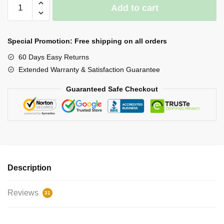
360º
Add to cart
Triple
Garage
Light
Special Promotion: Free shipping on all orders
quantity
60 Days Easy Returns
Extended Warranty & Satisfaction Guarantee
Guaranteed Safe Checkout
Description
Reviews
31