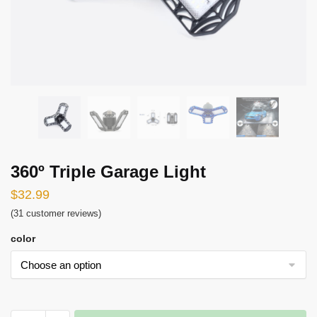
360º Triple Garage Light
$
32.99
(
31
customer reviews)
color