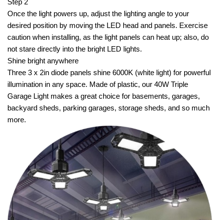
Step 2
Once the light powers up, adjust the lighting angle to your
desired position by moving the LED head and panels. Exercise
caution when installing, as the light panels can heat up; also, do
not stare directly into the bright LED lights.
Shine bright anywhere
Three 3 x 2in diode panels shine 6000K (white light) for powerful
illumination in any space. Made of plastic, our 40W Triple
Garage Light makes a great choice for basements, garages,
backyard sheds, parking garages, storage sheds, and so much
more.