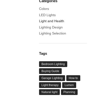
Categories
Colors
LED Lights
Light and Health
Lighting Design
Lighting Selection
Tags
Bedroom Lighting
Buying Guide
Garage Lighting
How to
Light therapy
Lumen
Natural light
Planning