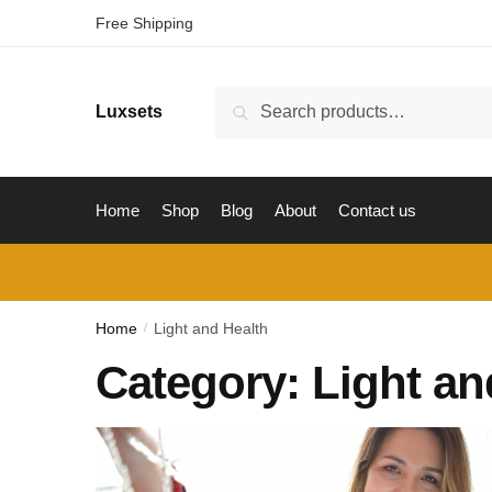
Skip
Skip
Free Shipping
to
to
navigation
content
Search
Luxsets
Search
for:
Home
Shop
Blog
About
Contact us
Home
Light and Health
/
Category:
Light an