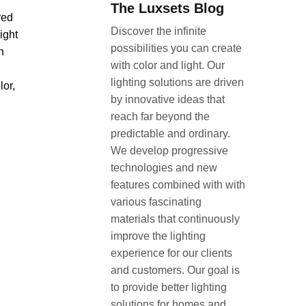
The Luxsets Blog
red
Discover the infinite
ight
possibilities you can create
n
with color and light. Our
lighting solutions are driven
lor,
by innovative ideas that
reach far beyond the
predictable and ordinary.
We develop progressive
technologies and new
features combined with with
various fascinating
materials that continuously
improve the lighting
experience for our clients
and customers. Our goal is
to provide better lighting
solutions for homes and