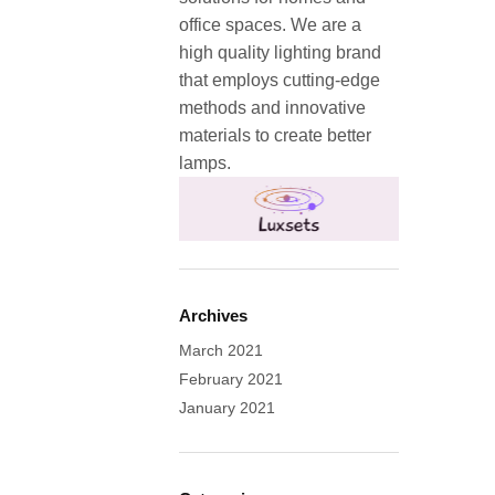
office spaces. We are a
high quality lighting brand
that employs cutting-edge
methods and innovative
materials to create better
lamps.
Archives
March 2021
February 2021
January 2021