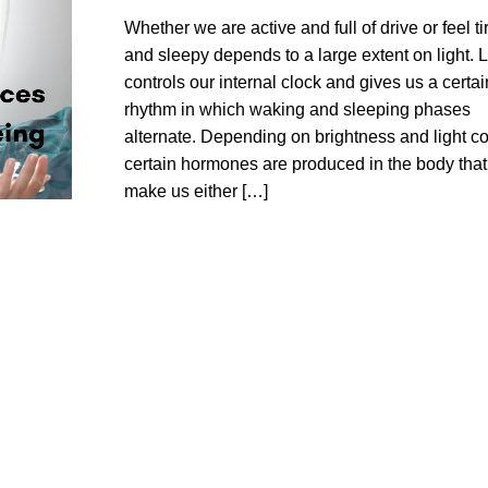
Whether we are active and full of drive or feel ti
and sleepy depends to a large extent on light. L
controls our internal clock and gives us a certai
rhythm in which waking and sleeping phases
alternate. Depending on brightness and light co
certain hormones are produced in the body that
make us either […]