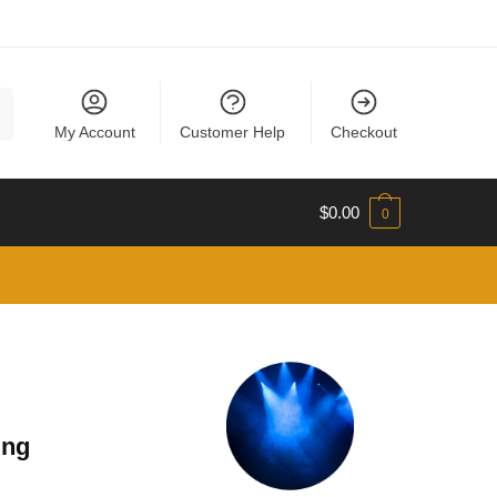
My Account
Customer Help
Checkout
$
0.00
0
ing