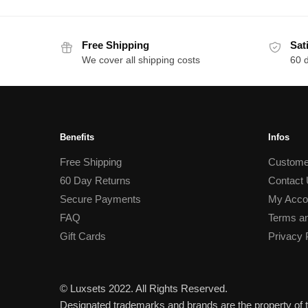
Free Shipping
Sat
We cover all shipping costs
60 
Benefits
Infos
Free Shipping
Custome
60 Day Returns
Contact
Secure Payments
My Acco
FAQ
Terms an
Gift Cards
Privacy 
© Luxsets 2022. All Rights Reserved.
Designated trademarks and brands are the property of t