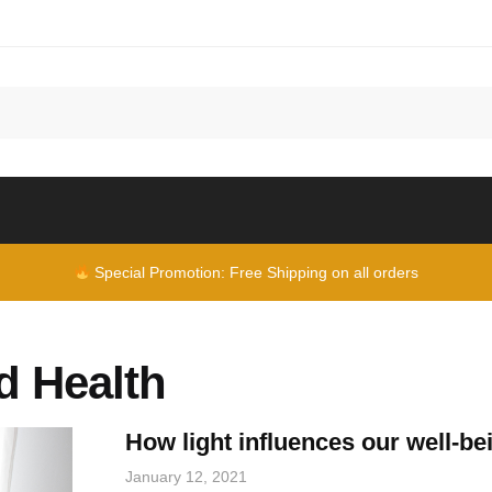
Special Promotion: Free Shipping on all orders
d Health
How light influences our well-be
January 12, 2021