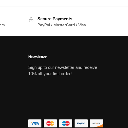
Secure Payments
com
PayPal / MasterCard / Visa
Newsletter
Sign up to our newsletter and receive
10% off your first order!