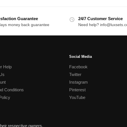
isfaction Guarantee
24/7 Customer Service
days money back guarantee
Need help? info@luxsets.
Social Media
r Help
Facebook
 Us
Twitter
unt
Instagram
d Conditions
Pinterest
Policy
YouTube
heir respective owners.