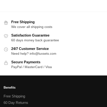
Free Shipping
We cover all shipping costs
Satisfaction Guarantee
60 days money back guarantee
24/7 Customer Service
Need help? info@luxsets.com
Secure Payments
PayPal / MasterCard / Visa
Benefits
Free Shipping
60 Day Returns