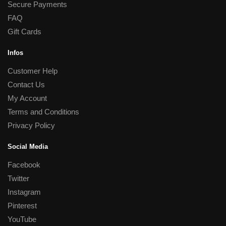
Secure Payments
FAQ
Gift Cards
Infos
Customer Help
Contact Us
My Account
Terms and Conditions
Privacy Policy
Social Media
Facebook
Twitter
Instagram
Pinterest
YouTube