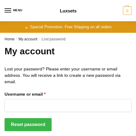
Skip
Skip
to
to
Luxsets
MENU
0
navigation
content
Special Promotion: Free Shipping on all orders
Home
/
My account
/
Lost password
My account
Lost your password? Please enter your username or email
address. You will receive a link to create a new password via
email.
Required
Username or email
*
Reset password