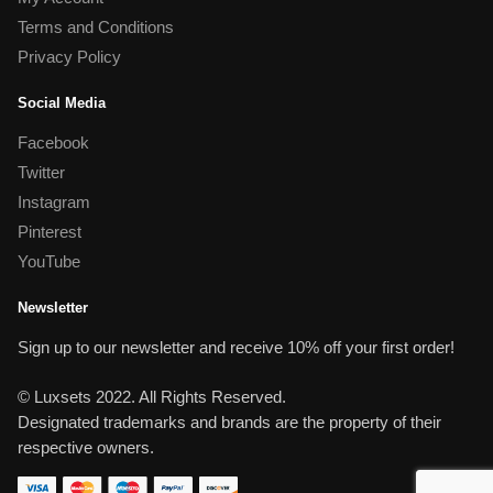
Terms and Conditions
Privacy Policy
Social Media
Facebook
Twitter
Instagram
Pinterest
YouTube
Newsletter
Sign up to our newsletter and receive 10% off your first order!
© Luxsets 2022. All Rights Reserved.
Designated trademarks and brands are the property of their
respective owners.