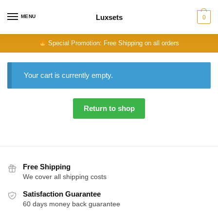
Skip
Skip
to
to
Luxsets
MENU
0
navigation
content
Special Promotion: Free Shipping on all orders
Your cart is currently empty.
Return to shop
Free Shipping
We cover all shipping costs
Satisfaction Guarantee
60 days money back guarantee