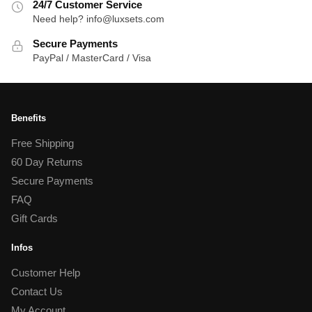
24/7 Customer Service
Need help? info@luxsets.com
Secure Payments
PayPal / MasterCard / Visa
Benefits
Free Shipping
60 Day Returns
Secure Payments
FAQ
Gift Cards
Infos
Customer Help
Contact Us
My Account