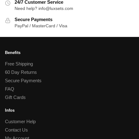
24/7 Customer Service
Need help? info@luxsets.com
Secure Payments
PayPal / MasterCard / Visa
Benefits
Free Shipping
60 Day Returns
Secure Payments
FAQ
Gift Cards
Infos
Customer Help
Contact Us
My Account