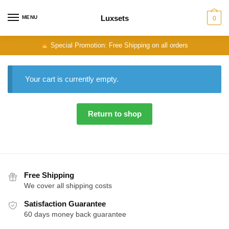
Skip
Skip
to
to
Luxsets
MENU
0
navigation
content
Special Promotion: Free Shipping on all orders
Your cart is currently empty.
Return to shop
Free Shipping
We cover all shipping costs
Satisfaction Guarantee
60 days money back guarantee