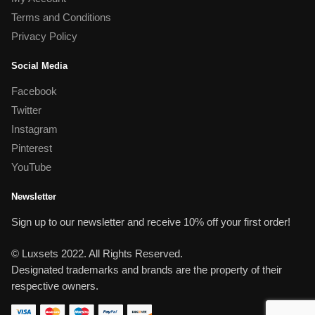
Terms and Conditions
Privacy Policy
Social Media
Facebook
Twitter
Instagram
Pinterest
YouTube
Newsletter
Sign up to our newsletter and receive 10% off your first order!
© Luxsets 2022. All Rights Reserved.
Designated trademarks and brands are the property of their
respective owners.